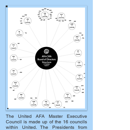
The United AFA Master Executive
Council is made up of the 16 councils
within United. The Presidents from