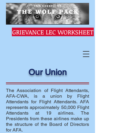
GRIEVANCE LEC WORKSHEET
Our Union
The Association of Flight Attendants,
AFA-CWA, is a union by Flight
Attendants for Flight Attendants. AFA
represents approximately 50,000 Flight
Attendants at 19 airlines. The
Presidents from these airlines make up
the structure of the Board of Directors
for AFA.