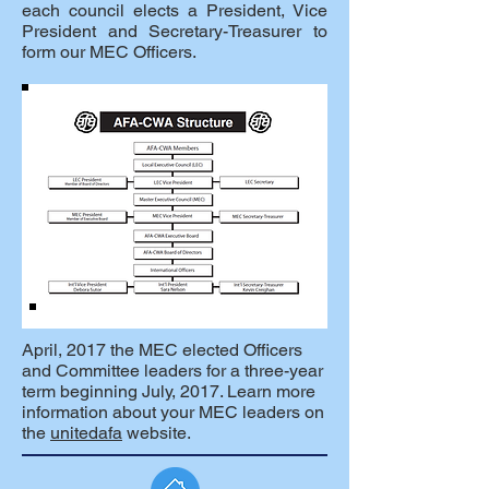
each council elects a President, Vice
President and Secretary-Treasurer to
form our MEC Officers.
April, 2017 the MEC elected Officers
and Committee leaders for a three-year
term beginning July, 2017. Learn more
information about your MEC leaders on
the
unitedafa
website.