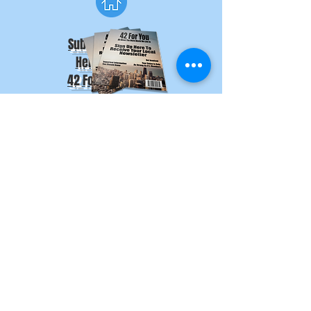
Subscribe
Here
to
42 For You
Stay Informed
Subscribe to 42 For You
and
Download the AFA App